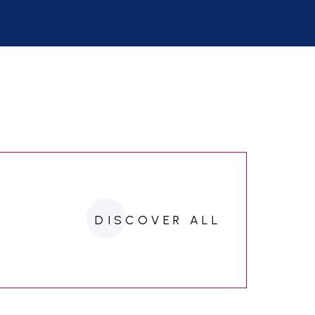
DISCOVER ALL