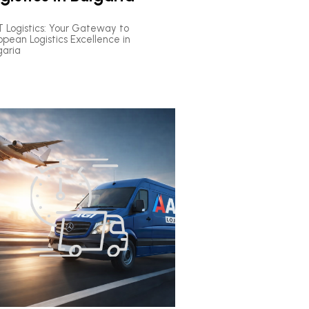
 Logistics: Your Gateway to
opean Logistics Excellence in
garia