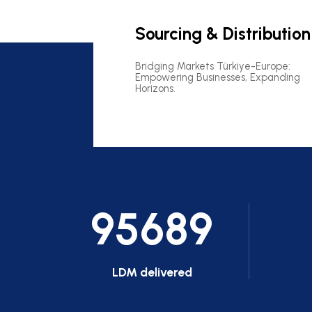
Sourcing & Distribution
Bridging Markets Türkiye-Europe:
Empowering Businesses, Expanding
Horizons.
95689
LDM delivered