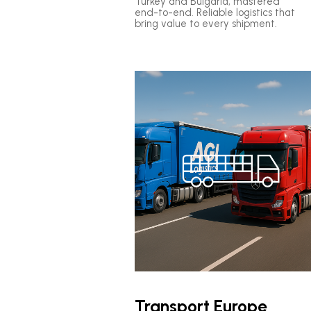
Turkey and Bulgaria, mastered
end-to-end. Reliable logistics that
bring value to every shipment.
Transport Europe