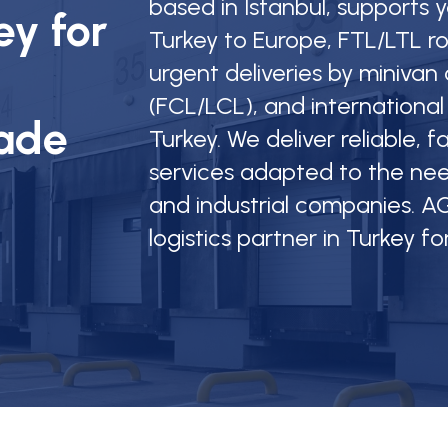
based in Istanbul, supports
ey for
Turkey to Europe, FTL/LTL r
urgent deliveries by minivan o
(FCL/LCL), and international
rade
Turkey. We deliver reliable, 
services adapted to the nee
and industrial companies. AG
logistics partner in Turkey fo