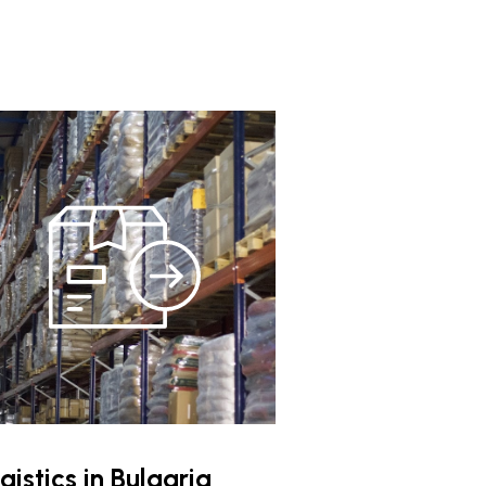
gistics in Bulgaria