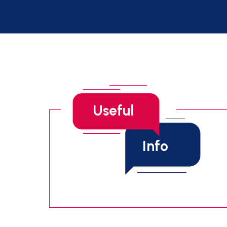
Useful
Info