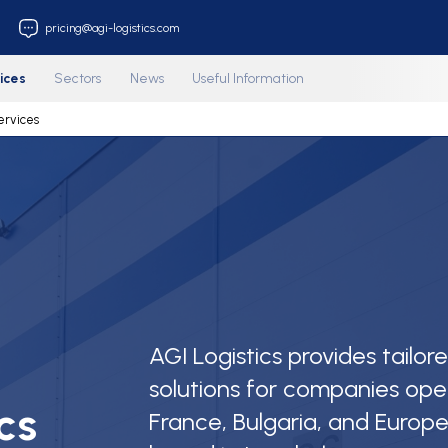
212 853 33 18
pricing@agi-logistics.com
us
Services
Sectors
News
Useful Information
age
Services
AGI Logistics provides tailor
solutions for companies ope
cs
France, Bulgaria, and Europe