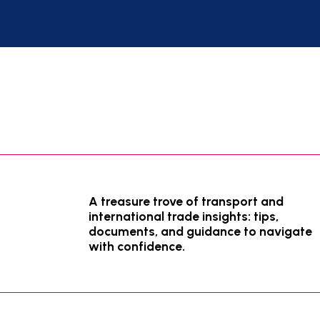
A treasure trove of transport and
international trade insights: tips,
documents, and guidance to navigate
with confidence.