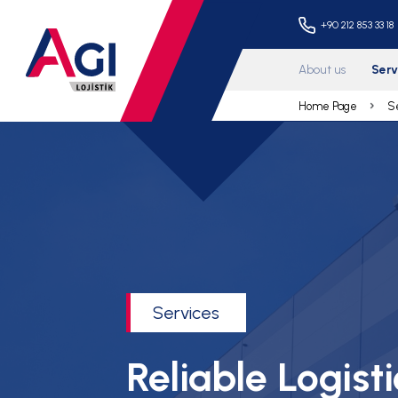
+90 
About 
Home P
Services
Reliable Logisti