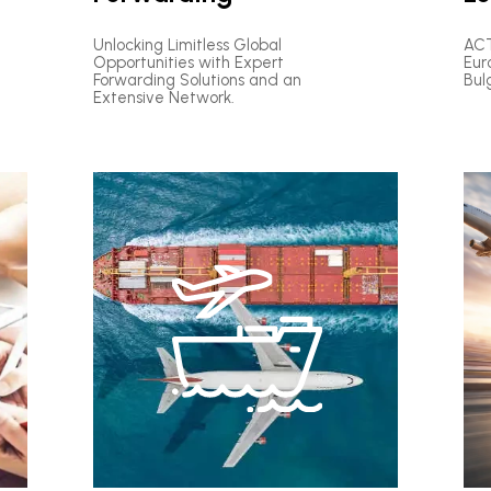
Unlocking Limitless Global
ACT
Opportunities with Expert
Eur
Forwarding Solutions and an
Bul
Extensive Network.