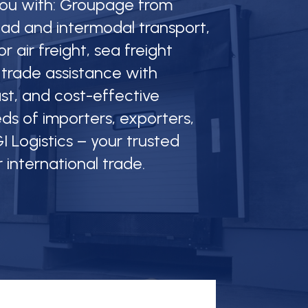
 you with: Groupage from
oad and intermodal transport,
r air freight, sea freight
 trade assistance with
fast, and cost-effective
ds of importers, exporters,
I Logistics – your trusted
r international trade.