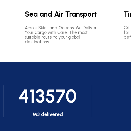
Sea and Air Transport
Ti
Across Skies and Oceans, We Deliver
Cri
Your Cargo with Care. The most
for
suitable route to your global
def
destinations.
413570
M3 delivered