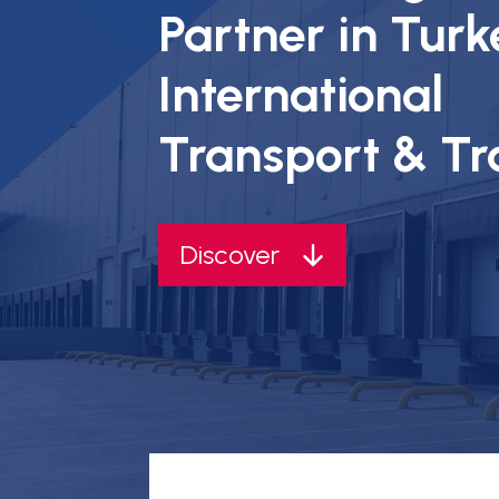
Partner in Turk
International
Transport & T
Discover