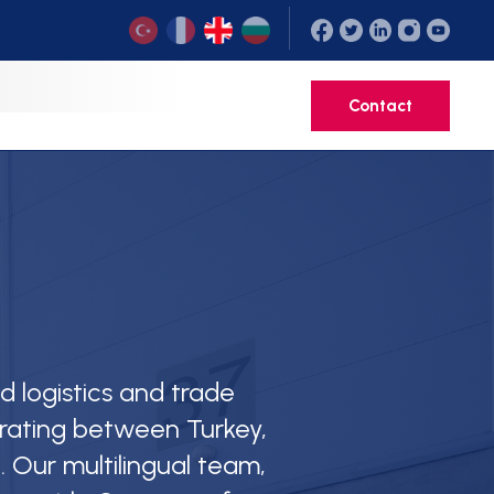
ed logistics and trade
rating between Turkey,
. Our multilingual team,