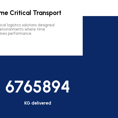
me Critical Transport
tical logistics solutions designed
 environments where time
ines performance.
6765894
KG delivered