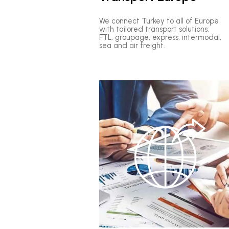
We connect Turkey to all of Europe
with tailored transport solutions:
FTL, groupage, express, intermodal,
sea and air freight.