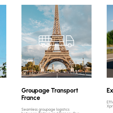
Groupage Transport
Ex
France
Eff
Xpr
Seamless groupage logistics