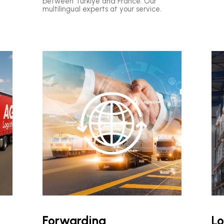
between Türkiye and France: Our
multilingual experts at your service.
Forwarding
Lo