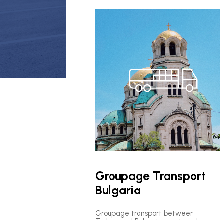
Groupage Transport
Bulgaria
Groupage transport between