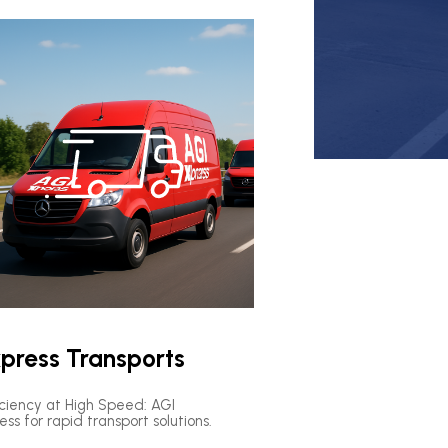
press Transports
iciency at High Speed: AGI
ess for rapid transport solutions.