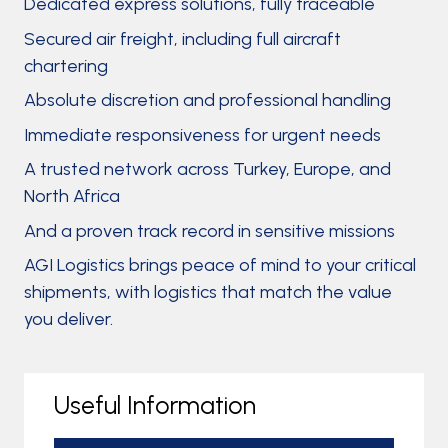
Dedicated express solutions, fully traceable
Secured air freight, including full aircraft
chartering
Absolute discretion and professional handling
Immediate responsiveness for urgent needs
A trusted network across Turkey, Europe, and
North Africa
And a proven track record in sensitive missions
AGI Logistics brings peace of mind to your critical
shipments, with logistics that match the value
you deliver.
Useful Information