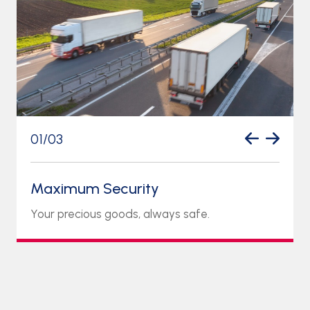
01
/
03
Maximum Security
Your precious goods, always safe.