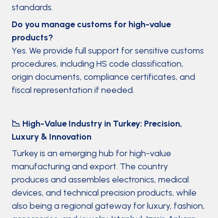
standards.
Do you manage customs for high-value
products?
Yes. We provide full support for sensitive customs
procedures, including HS code classification,
origin documents, compliance certificates, and
fiscal representation if needed.
📉 High-Value Industry in Turkey: Precision,
Luxury & Innovation
Turkey is an emerging hub for high-value
manufacturing and export. The country
produces and assembles electronics, medical
devices, and technical precision products, while
also being a regional gateway for luxury, fashion,