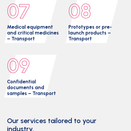
07
08
Medical equipment
Prototypes or pre-
and critical medicines
launch products –
– Transport
Transport
09
Confidential
documents and
samples – Transport
Our services tailored to your
industry.