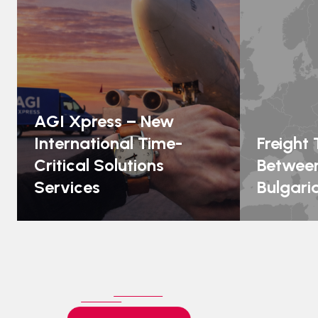
AGI Xpress – New
International Time-
Freight
Critical Solutions
Between
Services
Bulgari