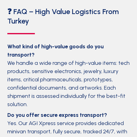
❓ FAQ – High Value Logistics From
Turkey
What kind of high-value goods do you
transport?
We handle a wide range of high-value items: tech
products, sensitive electronics, jewelry, luxury
items, critical pharmaceuticals, prototypes,
confidential documents, and artworks. Each
shipment is assessed individually for the best-fit
solution.
Do you offer secure express transport?
Yes. Our AGI Xpress service provides dedicated
minivan transport, fully secure, tracked 24/7, with