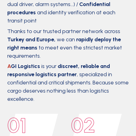
dual driver, alarm systems…) /
Confidential
procedures
and identity verification at each
transit point
Thanks to our trusted partner network across
Turkey and Europe,
we can
rapidly deploy the
right means
to meet even the strictest market
requirements.
A
GI Logistics
is your
discreet, reliable and
responsive logistics partner
, specialized in
confidential and critical shipments. Because some
cargo deserves nothing less than logistics
excellence.
01
02