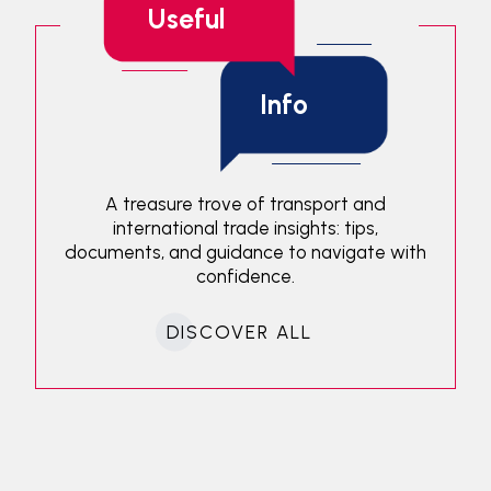
Useful
Info
A treasure trove of transport and
international trade insights: tips,
documents, and guidance to navigate with
confidence.
DISCOVER ALL