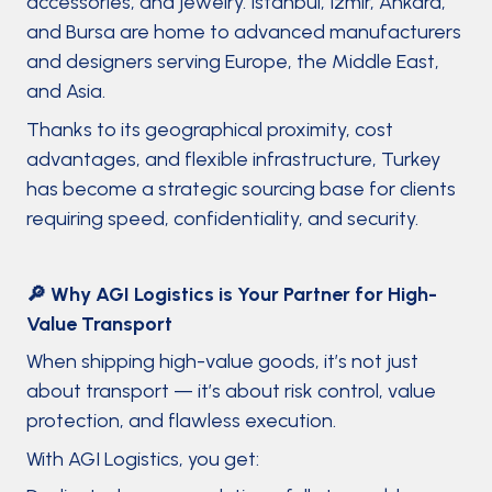
accessories, and jewelry. Istanbul, Izmir, Ankara,
and Bursa are home to advanced manufacturers
and designers serving Europe, the Middle East,
and Asia.
Thanks to its geographical proximity, cost
advantages, and flexible infrastructure, Turkey
has become a strategic sourcing base for clients
requiring speed, confidentiality, and security.
🔎 Why AGI Logistics is Your Partner for High-
Value Transport
When shipping high-value goods, it’s not just
about transport — it’s about risk control, value
protection, and flawless execution.
With AGI Logistics, you get: