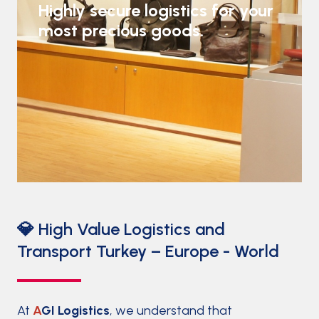
Highly secure logistics for your
most precious goods.
💎 High Value Logistics and
Transport Turkey – Europe - World
At
A
GI Logistics
, we understand that