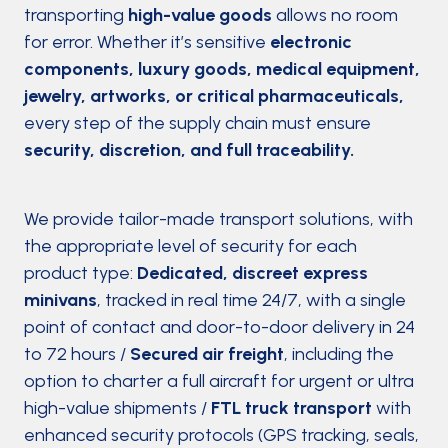
transporting
high-value goods
allows no room
for error. Whether it’s sensitive
electronic
components, luxury goods, medical equipment,
jewelry, artworks, or critical pharmaceuticals,
every step of the supply chain must ensure
security, discretion, and full traceability.
We provide tailor-made transport solutions, with
the appropriate level of security for each
product type:
Dedicated, discreet express
minivans
, tracked in real time 24/7, with a single
point of contact and door-to-door delivery in 24
to 72 hours /
Secured air freight
, including the
option to charter a full aircraft for urgent or ultra
high-value shipments /
FTL truck transport
with
enhanced security protocols (GPS tracking, seals,