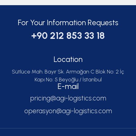
For Your Information Requests
+90 212 853 33 18
Location
Sütlüce Mah. Bayır Sk. Armağan C Blok No: 2 İç
Kapı No: 5 Beyoğlu / İstanbul
E-mail
pricing@agi-logistics.com
operasyon@agi-logistics.com