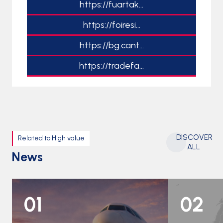
https://fuartak...
https://foiresi...
https://bg.cant...
https://tradefa...
DISCOVER
Related to High value
ALL
News
01
02