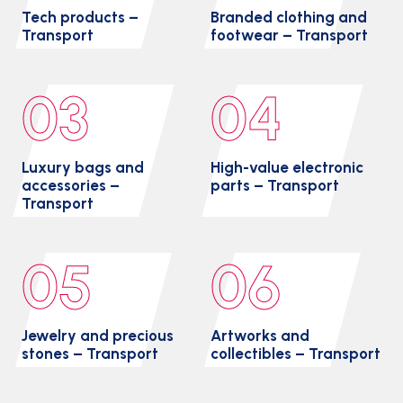
Tech products –
Branded clothing and
Transport
footwear – Transport
03
04
Luxury bags and
High-value electronic
accessories –
parts – Transport
Transport
05
06
Jewelry and precious
Artworks and
stones – Transport
collectibles – Transport