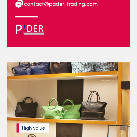
contact@pader-trading.com
High value