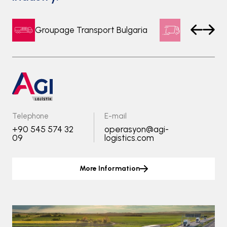
Groupage Transport Bulgaria
Express Tr
Telephone
E-mail
+90 545 574 32
operasyon@agi-
09
logistics.com
More Information