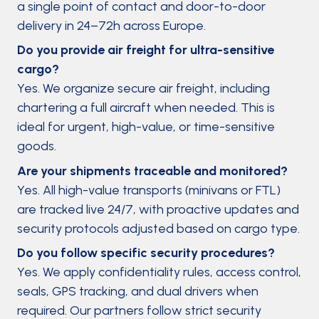
a single point of contact and door-to-door
delivery in 24–72h across Europe.
Do you provide air freight for ultra-sensitive
cargo?
Yes. We organize secure air freight, including
chartering a full aircraft when needed. This is
ideal for urgent, high-value, or time-sensitive
goods.
Are your shipments traceable and monitored?
Yes. All high-value transports (minivans or FTL)
are tracked live 24/7, with proactive updates and
security protocols adjusted based on cargo type.
Do you follow specific security procedures?
Yes. We apply confidentiality rules, access control,
seals, GPS tracking, and dual drivers when
required. Our partners follow strict security