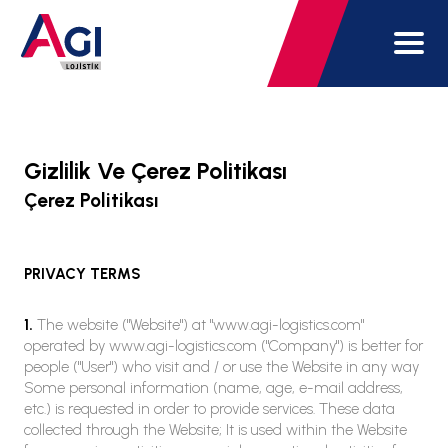
Gizlilik Ve Çerez Politikası
Çerez Politikası
PRIVACY TERMS
1.
The website ("Website") at "www.agi-logistics.com"
operated by www.agi-logistics.com ("Company") is better for
people ("User") who visit and / or use the Website in any way
Some personal information (name, age, e-mail address,
etc.) is requested in order to provide services. These data
collected through the Website; It is used within the Website