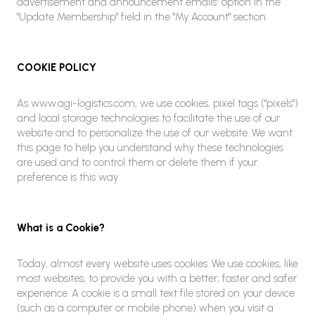
advertisement and announcement emails" option in the
"Update Membership" field in the "My Account" section.
COOKIE POLICY
As www.agi-logistics.com, we use cookies, pixel tags ("pixels")
and local storage technologies to facilitate the use of our
website and to personalize the use of our website. We want
this page to help you understand why these technologies
are used and to control them or delete them if your
preference is this way.
What is a Cookie?
Today, almost every website uses cookies. We use cookies, like
most websites, to provide you with a better, faster and safer
experience. A cookie is a small text file stored on your device
(such as a computer or mobile phone) when you visit a