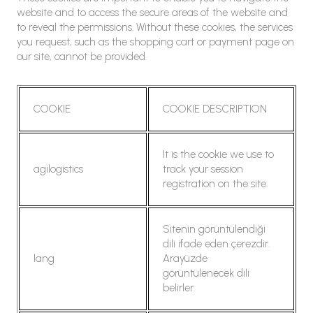
website and to access the secure areas of the website and
to reveal the permissions. Without these cookies, the services
you request, such as the shopping cart or payment page on
our site, cannot be provided.
COOKIE
COOKIE DESCRIPTION
It is the cookie we use to
agilogistics
track your session
registration on the site.
Sitenin görüntülendiği
dili ifade eden çerezdir.
lang
Arayüzde
görüntülenecek dili
belirler.