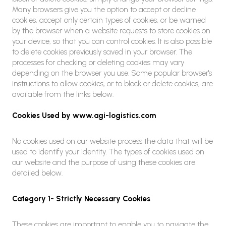
Many browsers give you the option to accept or decline
cookies, accept only certain types of cookies, or be warned
by the browser when a website requests to store cookies on
your device, so that you can control cookies. It is also possible
to delete cookies previously saved in your browser. The
processes for checking or deleting cookies may vary
depending on the browser you use. Some popular browser's
instructions to allow cookies, or to block or delete cookies, are
available from the links below.
Cookies Used by www.agi-logistics.com
No cookies used on our website process the data that will be
used to identify your identity. The types of cookies used on
our website and the purpose of using these cookies are
detailed below.
Category 1- Strictly Necessary Cookies
These cookies are important to enable you to navigate the