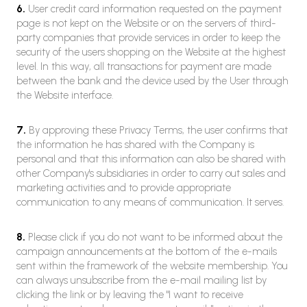
6.
User credit card information requested on the payment
page is not kept on the Website or on the servers of third-
party companies that provide services in order to keep the
security of the users shopping on the Website at the highest
level. In this way, all transactions for payment are made
between the bank and the device used by the User through
the Website interface.
7.
By approving these Privacy Terms, the user confirms that
the information he has shared with the Company is
personal and that this information can also be shared with
other Company's subsidiaries in order to carry out sales and
marketing activities and to provide appropriate
communication to any means of communication. It serves.
8.
Please click if you do not want to be informed about the
campaign announcements at the bottom of the e-mails
sent within the framework of the website membership. You
can always unsubscribe from the e-mail mailing list by
clicking the link or by leaving the "I want to receive