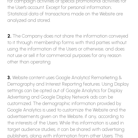
for campaign activities or special promotional activities for
the User's account. Except for personal information;
Statistical data of transactions made on the Website are
analyzed and stored.
2.
The Company does not share the information conveyed
to it through membership forms with third parties without
using the information of the Users or otherwise, and does
not use or sell it for commercial purposes for any reason
other than operating.
3.
Website content uses Google Analytics' Remarketing &
Demography and Interest Reporting features. Using Display
settings can be opted out of Google Analytics for Display
Advertising and Google Display Network ads can be
customized. The demographic information provided by
Google Analytics is used to customize the Website and the
advertisements given on the Website, if any, according to
the interests of the Users. While this information is used in
target audience studies, it can be shared with advertising
publishers, along with information from other Users. This