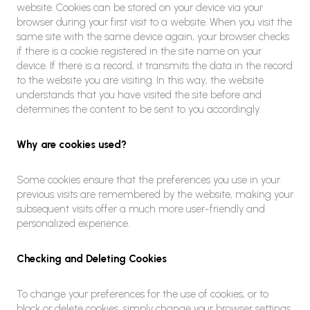
website. Cookies can be stored on your device via your
browser during your first visit to a website. When you visit the
same site with the same device again, your browser checks
if there is a cookie registered in the site name on your
device. If there is a record, it transmits the data in the record
to the website you are visiting. In this way, the website
understands that you have visited the site before and
determines the content to be sent to you accordingly.
Why are cookies used?
Some cookies ensure that the preferences you use in your
previous visits are remembered by the website, making your
subsequent visits offer a much more user-friendly and
personalized experience.
Checking and Deleting Cookies
To change your preferences for the use of cookies, or to
block or delete cookies, simply change your browser settings.