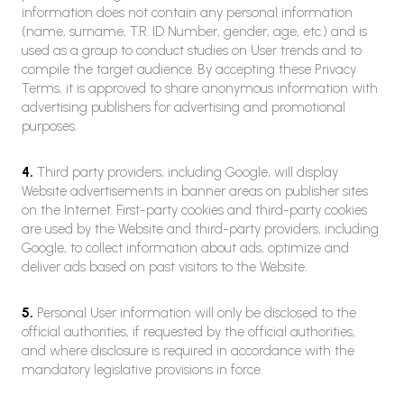
information does not contain any personal information
(name, surname, T.R. ID Number, gender, age, etc.) and is
used as a group to conduct studies on User trends and to
compile the target audience. By accepting these Privacy
Terms, it is approved to share anonymous information with
advertising publishers for advertising and promotional
purposes.
4.
Third party providers, including Google, will display
Website advertisements in banner areas on publisher sites
on the Internet. First-party cookies and third-party cookies
are used by the Website and third-party providers, including
Google, to collect information about ads, optimize and
deliver ads based on past visitors to the Website.
5.
Personal User information will only be disclosed to the
official authorities, if requested by the official authorities,
and where disclosure is required in accordance with the
mandatory legislative provisions in force.