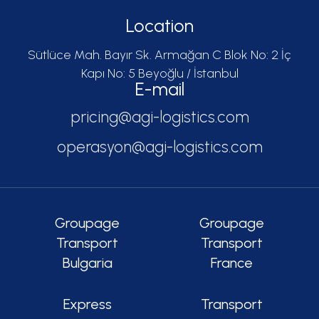
Location
Sütlüce Mah. Bayır Sk. Armağan C Blok No: 2 İç
Kapı No: 5 Beyoğlu / İstanbul
E-mail
pricing@agi-logistics.com
operasyon@agi-logistics.com
Groupage
Groupage
Transport
Transport
Bulgaria
France
Express
Transport