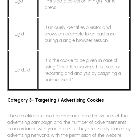
_gat
limits data collection in high traffic
areas
It uniquely identifies a visitor and
_gid
shows an example to an audience
during a single browser session.
It is the cookie to be given in case of
using Cloudflare services. It is used for
_cfduid
reporting and analysis by assigning a
unique user ID.
Category 3- Targeting / Advertising Cookies
These cookies are used to measure the effectiveness of the
advertising campaign and the number of advertisements
in accordance with your interests. They are usually placed by
advertising networks with the permission of the website