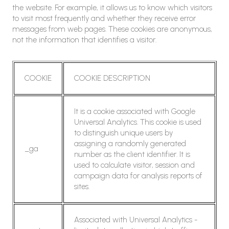
the website. For example, it allows us to know which visitors
to visit most frequently and whether they receive error
messages from web pages. These cookies are anonymous,
not the information that identifies a visitor.
COOKIE
COOKIE DESCRIPTION
It is a cookie associated with Google
Universal Analytics. This cookie is used
to distinguish unique users by
assigning a randomly generated
_ga
number as the client identifier. It is
used to calculate visitor, session and
campaign data for analysis reports of
sites.
Associated with Universal Analytics -