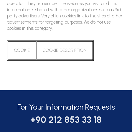
operator. They remember the websites you visit and this
information is shared with other organizations such as 3rd
party advertisers. Very often cookies link to the sites of other
advertisements for targeting purposes. We do not use
cookies in this category.
COOKIE
COOKIE DESCRIPTION
For Your Information Requests
+90 212 853 33 18