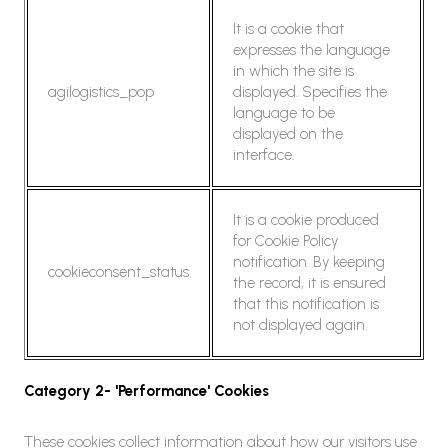
It is a cookie that
expresses the language
in which the site is
agilogistics_pop
displayed. Specifies the
language to be
displayed on the
interface.
It is a cookie produced
for Cookie Policy
notification. By keeping
cookieconsent_status
the record, it is ensured
that this notification is
not displayed again.
Category 2- 'Performance' Cookies
These cookies collect information about how our visitors use