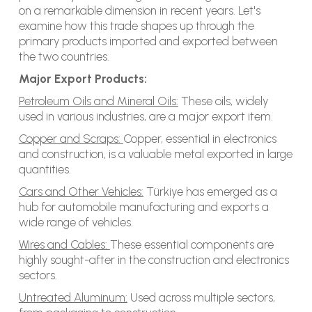
on a remarkable dimension in recent years. Let's
examine how this trade shapes up through the
primary products imported and exported between
the two countries.
Major Export Products:
Petroleum Oils and Mineral Oils:
These oils, widely
used in various industries, are a major export item.
Copper and Scraps:
Copper, essential in electronics
and construction, is a valuable metal exported in large
quantities.
Cars and Other Vehicles:
Türkiye has emerged as a
hub for automobile manufacturing and exports a
wide range of vehicles.
Wires and Cables:
These essential components are
highly sought-after in the construction and electronics
sectors.
Untreated Aluminum:
Used across multiple sectors,