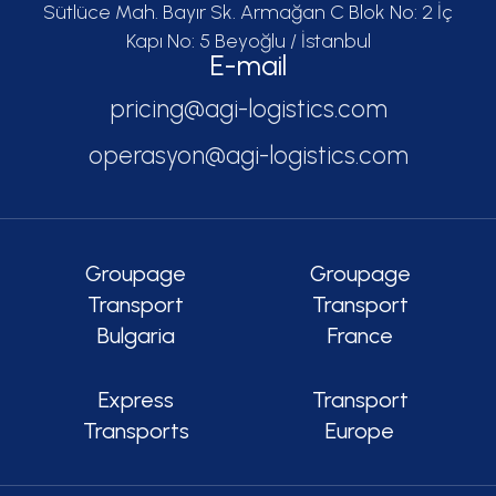
Sütlüce Mah. Bayır Sk. Armağan C Blok No: 2 İç
Kapı No: 5 Beyoğlu / İstanbul
E-mail
pricing@agi-logistics.com
operasyon@agi-logistics.com
Groupage
Groupage
Transport
Transport
Bulgaria
France
Express
Transport
Transports
Europe