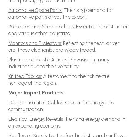
from packaging to construction.
Automotive Spare Parts:
The rising demand for
automotive parts drives this export.
Rolled Iron and Steel Products:
Essential in construction
and various other industries.
Monitors and Projectors:
Reflecting the tech-driven
era, these electronics are widely traded.
Plastics and Plastic Articles:
Pervasive in many
industries due to their versatility.
Knitted Fabrics:
A testament to the rich textile
heritage of the region.
Major Import Products:
Copper Insulated Cables:
Crucial for energy and
communication.
Electrical Energy:
Reveals the rising energy demand in
an expanding economy.
Sunflower Seeds:
For the food industry and sunflower