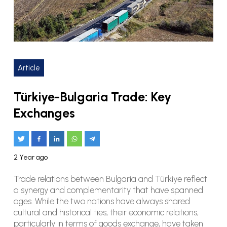
Article
Türkiye-Bulgaria Trade: Key
Exchanges
2 Year ago
Trade relations between Bulgaria and Türkiye reflect
a synergy and complementarity that have spanned
ages. While the two nations have always shared
cultural and historical ties, their economic relations,
particularly in terms of goods exchange, have taken