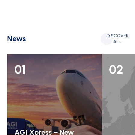
DISCOVER
News
ALL
01
02
AGI Xpress – New