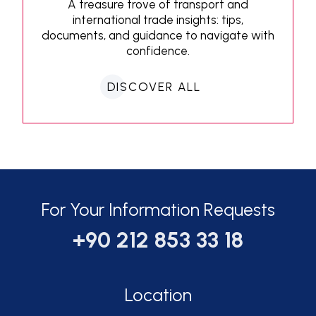
A treasure trove of transport and
international trade insights: tips,
documents, and guidance to navigate with
confidence.
DISCOVER ALL
For Your Information Requests
+90 212 853 33 18
Location