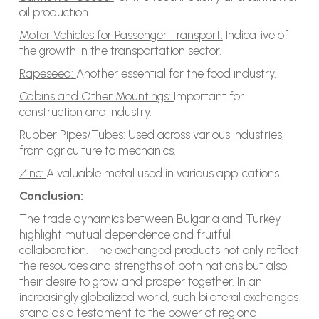
oil production.
Motor Vehicles for Passenger Transport:
Indicative of
the growth in the transportation sector.
Rapeseed:
Another essential for the food industry.
Cabins and Other Mountings:
Important for
construction and industry.
Rubber Pipes/Tubes:
Used across various industries,
from agriculture to mechanics.
Zinc:
A valuable metal used in various applications.
Conclusion:
The trade dynamics between Bulgaria and Turkey
highlight mutual dependence and fruitful
collaboration. The exchanged products not only reflect
the resources and strengths of both nations but also
their desire to grow and prosper together. In an
increasingly globalized world, such bilateral exchanges
stand as a testament to the power of regional