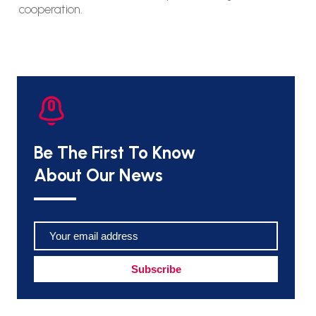
cooperation.
Be The First To Know
About Our News