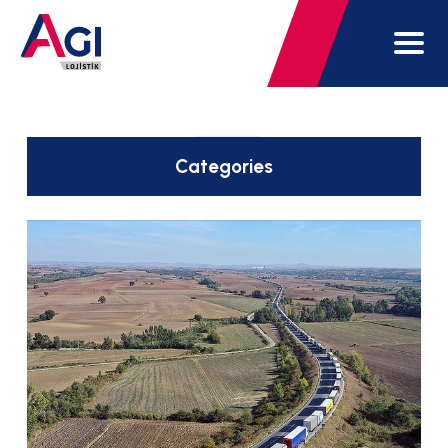
Categories